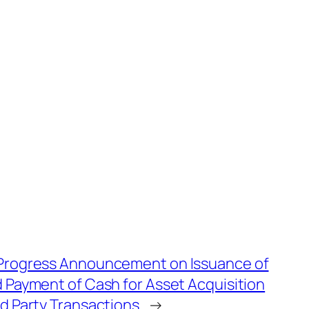
Progress Announcement on Issuance of
 Payment of Cash for Asset Acquisition
d Party Transactions
→