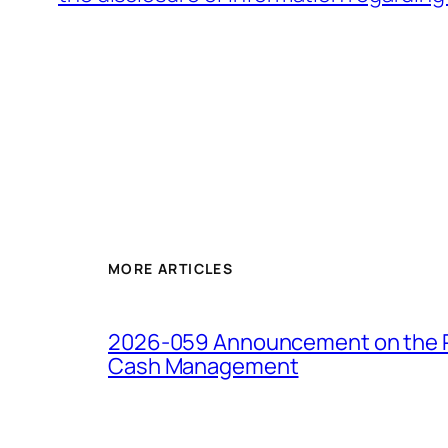
MORE ARTICLES
2026-059 Announcement on the Pro
Cash Management