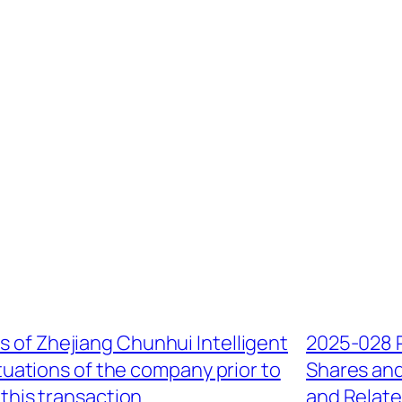
s of Zhejiang Chunhui Intelligent
2025-028 
ctuations of the company prior to
Shares and
 this transaction
and Relate