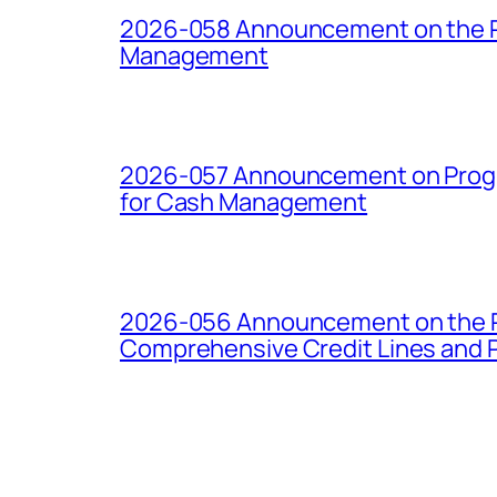
2026-058 Announcement on the Pro
Management
2026-057 Announcement on Progre
for Cash Management
2026-056 Announcement on the Pro
Comprehensive Credit Lines and P