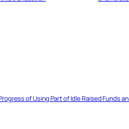
gress of Using Part of Idle Raised Funds a