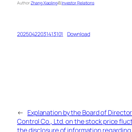
Author:
Zhang Xiaoling
在
Investor Relations
20250422031413101
Download
←
Explanation by the Board of Director
Control Co., Ltd. on the stock price flu
the disclosure of information regarding