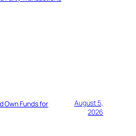
August 5,
nd Own Funds for
2026