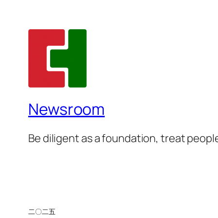
Newsroom
Be diligent as a foundation, treat people
二〇二五