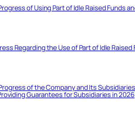
gress of Using Part of Idle Raised Funds a
ss Regarding the Use of Part of Idle Raised
gress of the Company and Its Subsidiaries 
roviding Guarantees for Subsidiaries in 2026