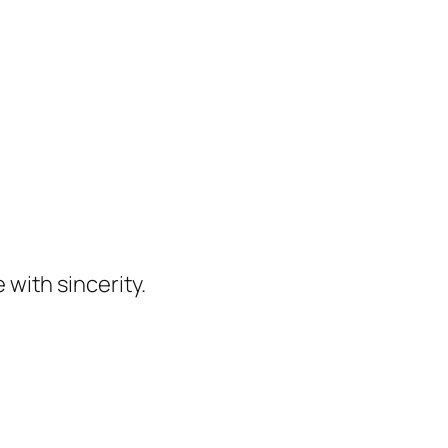
 with sincerity.