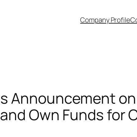
Company Profile
Co
s Announcement on t
s and Own Funds fo