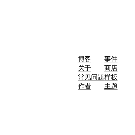
博客
事件
关于
商店
常见问题
样板
作者
主题