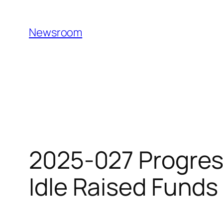
Skip
to
Newsroom
content
2025-027 Progres
Idle Raised Fund