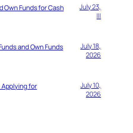
July 23,
nd Own Funds for Cash
III
July 18,
 Funds and Own Funds
2026
July 10,
Applying for
2026