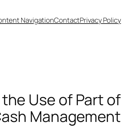
ntent Navigation
Contact
Privacy Policy
he Use of Part of
r Cash Management