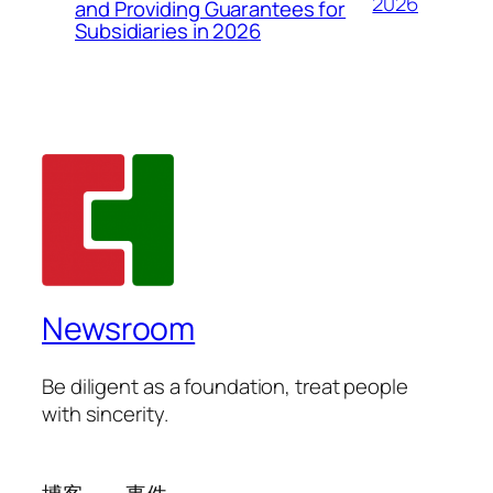
2026
and Providing Guarantees for
Subsidiaries in 2026
Newsroom
Be diligent as a foundation, treat people
with sincerity.