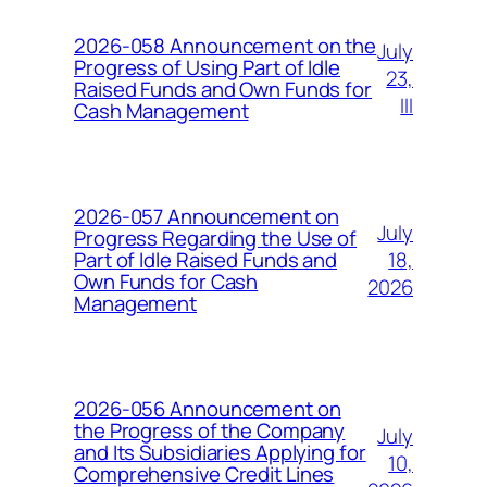
2026-058 Announcement on the
July
Progress of Using Part of Idle
23,
Raised Funds and Own Funds for
III
Cash Management
2026-057 Announcement on
July
Progress Regarding the Use of
18,
Part of Idle Raised Funds and
Own Funds for Cash
2026
Management
2026-056 Announcement on
the Progress of the Company
July
and Its Subsidiaries Applying for
10,
Comprehensive Credit Lines