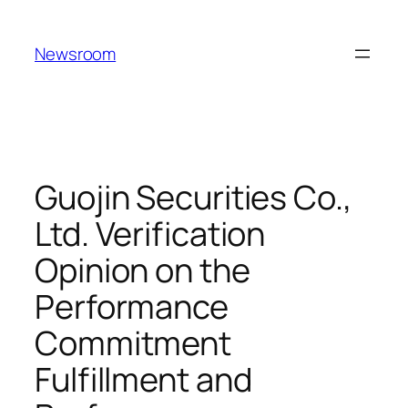
Skip
to
Newsroom
content
Guojin Securities Co.,
Ltd. Verification
Opinion on the
Performance
Commitment
Fulfillment and