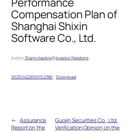
Performance
Compensation Plan of
Shanghai Shixin
Software Co., Ltd.
Author:
Zhang Xiaoling
在
Investor Relations
20250422050152380
Download
←
Assurance
Guojin Securities Co., Ltd.
Report on the
Verification Opinion on the