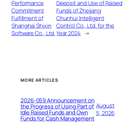
Performance
Deposit and Use of Raised
Commitment
Funds of Zhejiang
Fulfillment of
Chunhui Intelligent
Shanghai Shixin
Control Co., Ltd. for the
Software Co., Ltd.
Year 2024
→
MORE ARTICLES
2026-059 Announcement on
August
the Progress of Using Part of
Idle Raised Funds and Own
5, 2026
Funds for Cash Management