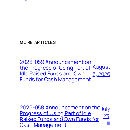
MORE ARTICLES
2026-059 Announcement on
August
the Progress of Using Part of
Idle Raised Funds and Own
5, 2026
Funds for Cash Management
2026-058 Announcement on the
July
Progress of Using Part of Idle
23,
Raised Funds and Own Funds for
III
Cash Management