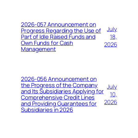
2026-057 Announcement on
July
Progress Regarding the Use of
18,
Part of Idle Raised Funds and
Own Funds for Cash
2026
Management
2026-056 Announcement on
the Progress of the Company
July
and Its Subsidiaries Applying for
10,
Comprehensive Credit Lines
2026
and Providing Guarantees for
Subsidiaries in 2026