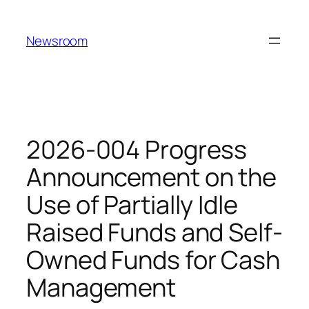
Skip
to
Newsroom
content
2026-004 Progress
Announcement on the
Use of Partially Idle
Raised Funds and Self-
Owned Funds for Cash
Management