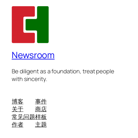
Newsroom
Be diligent as a foundation, treat people
with sincerity.
博客
事件
关于
商店
常见问题
样板
作者
主题