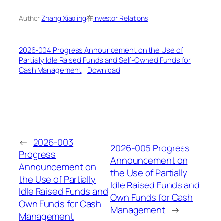
Author:
Zhang Xiaoling
在
Investor Relations
2026-004 Progress Announcement on the Use of
Partially Idle Raised Funds and Self-Owned Funds for
Cash Management
Download
←
2026-003
2026-005 Progress
Progress
Announcement on
Announcement on
the Use of Partially
the Use of Partially
Idle Raised Funds and
Idle Raised Funds and
Own Funds for Cash
Own Funds for Cash
Management
→
Management