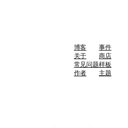
博客
事件
关于
商店
常见问题
样板
作者
主题
简体中文