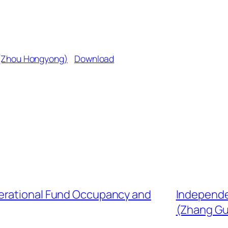
 (Zhou Hongyong)
Download
erational Fund Occupancy and
Independe
(Zhang G