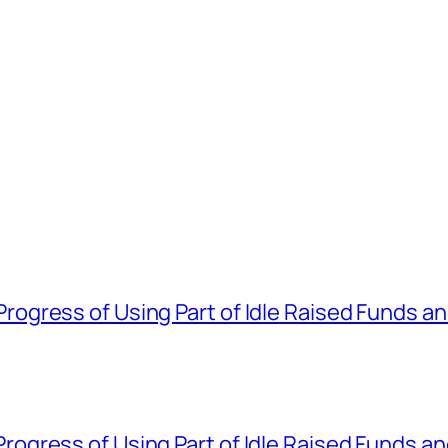
gress of Using Part of Idle Raised Funds a
gress of Using Part of Idle Raised Funds a