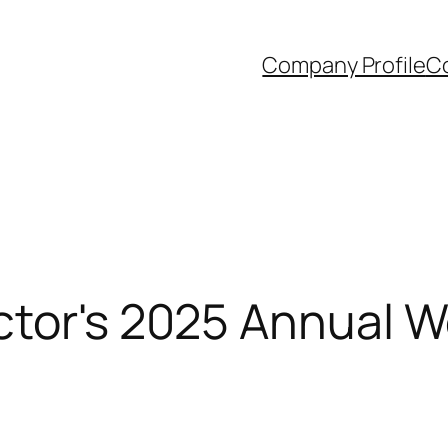
Company Profile
Co
ctor's 2025 Annual W