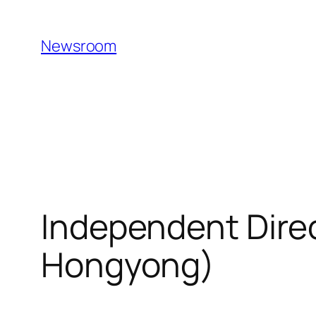
Skip
to
Newsroom
content
Independent Dire
Hongyong)