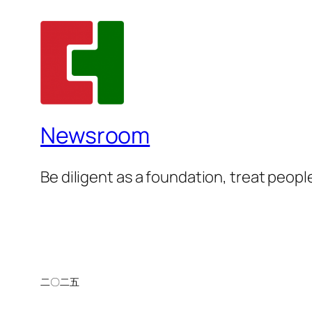
Newsroom
Be diligent as a foundation, treat people
二〇二五