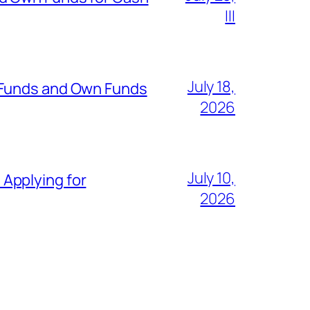
III
July 18,
 Funds and Own Funds
2026
July 10,
Applying for
2026