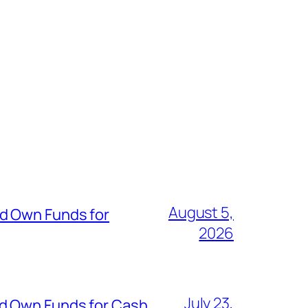
August 5,
nd Own Funds for
2026
July 23,
nd Own Funds for Cash