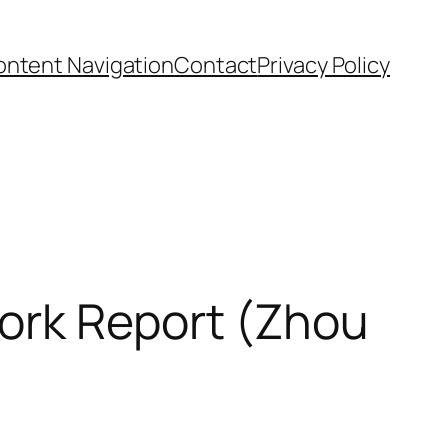
ntent Navigation
Contact
Privacy Policy
ork Report (Zhou