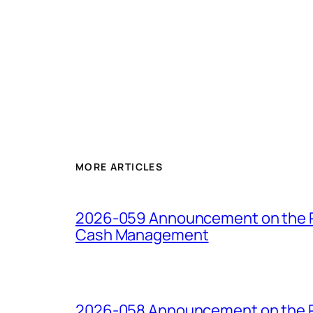
MORE ARTICLES
2026-059 Announcement on the Pro
Cash Management
2026-058 Announcement on the Pro