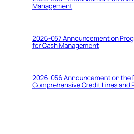
Management
2026-057 Announcement on Progre
for Cash Management
2026-056 Announcement on the Pro
Comprehensive Credit Lines and P