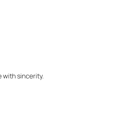
 with sincerity.