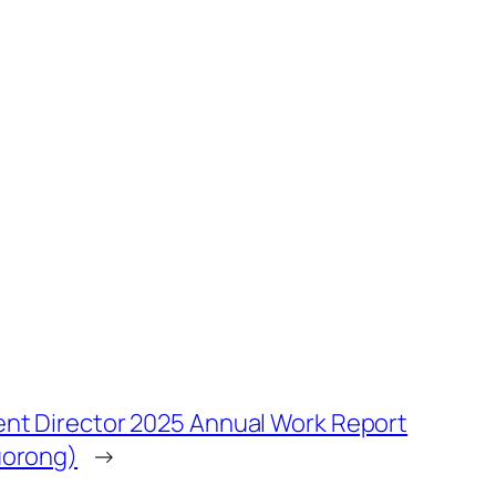
nt Director 2025 Annual Work Report
uorong)
→