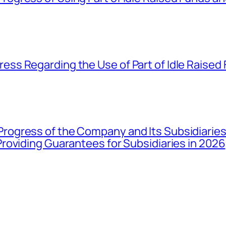
ss Regarding the Use of Part of Idle Raised
gress of the Company and Its Subsidiaries 
roviding Guarantees for Subsidiaries in 2026