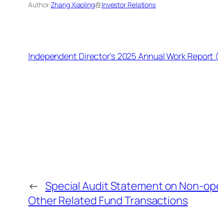
Author:
Zhang Xiaoling
在
Investor Relations
Independent Director's 2025 Annual Work Report
←
Special Audit Statement on Non-op
Other Related Fund Transactions